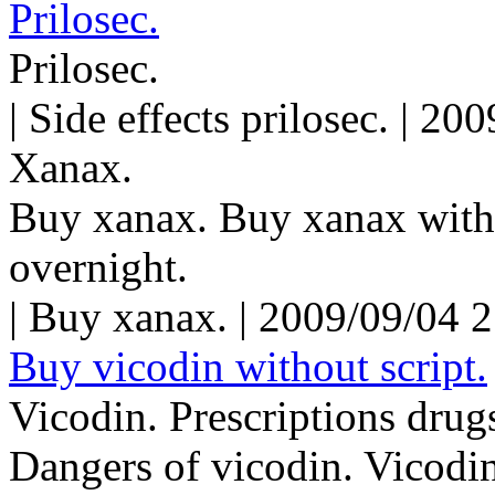
Prilosec.
Prilosec.
| Side effects prilosec. | 2
Xanax.
Buy xanax. Buy xanax with
overnight.
| Buy xanax. | 2009/09/04 
Buy vicodin without script.
Vicodin. Prescriptions drug
Dangers of vicodin. Vicodin 