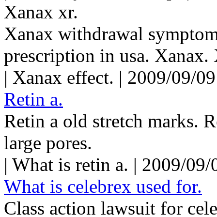
Xanax xr.
Xanax withdrawal symptom
prescription in usa. Xanax.
| Xanax effect. | 2009/09/0
Retin a.
Retin a old stretch marks. R
large pores.
| What is retin a. | 2009/09
What is celebrex used for.
Class action lawsuit for cel