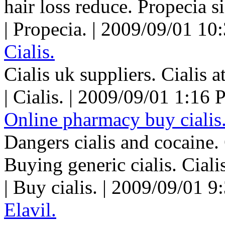
hair loss reduce. Propecia si
| Propecia. | 2009/09/01 10
Cialis.
Cialis uk suppliers. Cialis a
| Cialis. | 2009/09/01 1:16 
Online pharmacy buy cialis
Dangers cialis and cocaine. 
Buying generic cialis. Cialis
| Buy cialis. | 2009/09/01 9
Elavil.