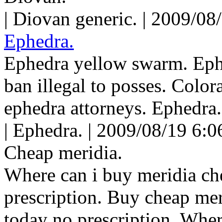
| Diovan generic. | 2009/08
Ephedra.
Ephedra yellow swarm. Ephe
ban illegal to posses. Colo
ephedra attorneys. Ephedra.
| Ephedra. | 2009/08/19 6:0
Cheap meridia.
Where can i buy meridia ch
prescription. Buy cheap mer
today no prescription. Where