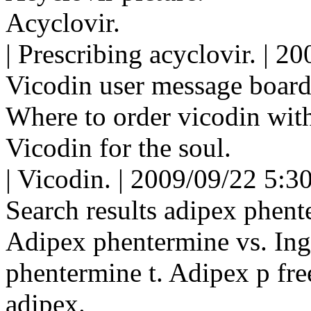
Acyclovir.
| Prescribing acyclovir. | 
Vicodin user message board
Where to order vicodin with
Vicodin for the soul.
| Vicodin. | 2009/09/22 5:3
Search results adipex phent
Adipex phentermine vs. Ingr
phentermine t. Adipex p fre
adipex.