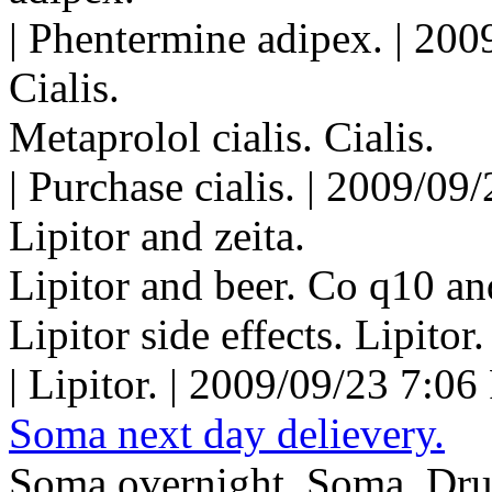
| Phentermine adipex. | 200
Cialis.
Metaprolol cialis. Cialis.
| Purchase cialis. | 2009/09
Lipitor and zeita.
Lipitor and beer. Co q10 and 
Lipitor side effects. Lipitor.
| Lipitor. | 2009/09/23 7:06
Soma next day delievery.
Soma overnight. Soma. Dru