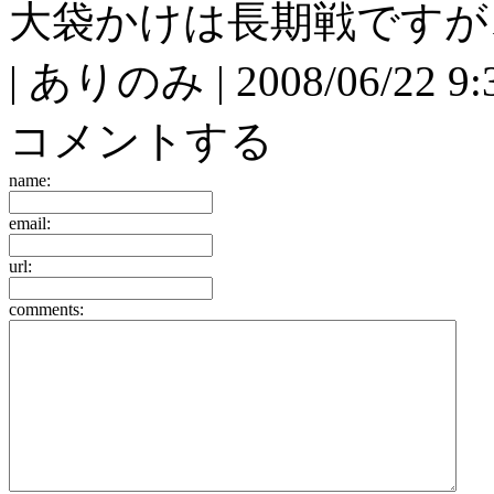
大袋かけは長期戦ですが
| ありのみ | 2008/06/22 9:3
コメントする
name:
email:
url:
comments: