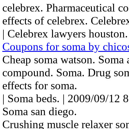
celebrex. Pharmaceutical c
effects of celebrex. Celebrex
| Celebrex lawyers houston.
Coupons for soma by chico
Cheap soma watson. Soma a
compound. Soma. Drug soma
effects for soma.
| Soma beds. | 2009/09/12 
Soma san diego.
Crushing muscle relaxer so