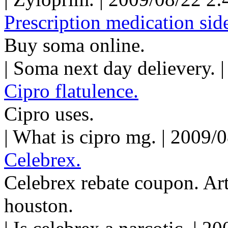
Prescription medication side
Buy soma online.
| Soma next day delievery. 
Cipro flatulence.
Cipro uses.
| What is cipro mg. | 2009/
Celebrex.
Celebrex rebate coupon. Art
houston.