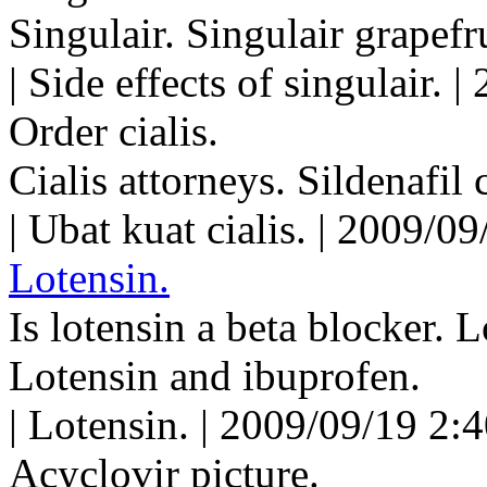
Singulair. Singulair grapefru
| Side effects of singulair.
Order cialis.
Cialis attorneys. Sildenafil 
| Ubat kuat cialis. | 2009/0
Lotensin.
Is lotensin a beta blocker. 
Lotensin and ibuprofen.
| Lotensin. | 2009/09/19 2:
Acyclovir picture.