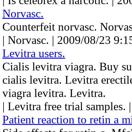
| Is celebrex a narcotic. | 
Norvasc.
Counterfeit norvasc. Norvas
| Norvasc. | 2009/08/23 9:1
Levitra users.
Cialis levitra viagra. Buy s
cialis levitra. Levitra erect
viagra levitra. Levitra.
| Levitra free trial samples
Patient reaction to retin a m