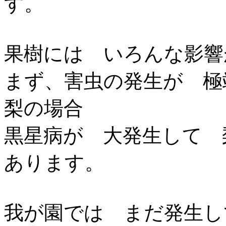
す。
果樹には いろんな影響
まず、害虫の発生が 極
梨の場合
黒星病が 大発生して 
あります。
我が園では まだ発生し