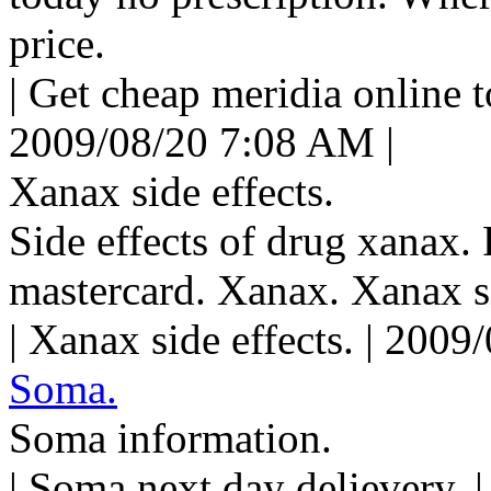
price.
| Get cheap meridia online t
2009/08/20 7:08 AM |
Xanax side effects.
Side effects of drug xanax.
mastercard. Xanax. Xanax si
| Xanax side effects. | 200
Soma.
Soma information.
| Soma next day delievery. 