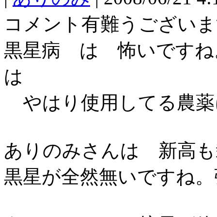
コメント有難うございま
黒星病 は 怖いですね
は
やはり使用してる農薬
ありのみさんは 新高も
黒星が全然無いですね。