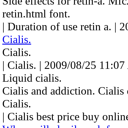
Side effects for retin-a. M
retin.html font.
| Duration of use retin a. |
Cialis.
Cialis.
| Cialis. | 2009/08/25 11:07
Liquid cialis.
Cialis and addiction. Ciali
Cialis.
| Cialis best price buy onli