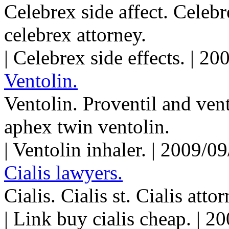
Celebrex side affect. Celeb
celebrex attorney.
| Celebrex side effects. | 2
Ventolin.
Ventolin. Proventil and ven
aphex twin ventolin.
| Ventolin inhaler. | 2009/
Cialis lawyers.
Cialis. Cialis st. Cialis atto
| Link buy cialis cheap. | 