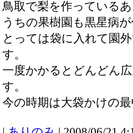
鳥取で梨を作っているあ
うちの果樹園も黒星病が
とっては袋に入れて園外
す。
一度かかるとどんどん広
す。
今の時期は大袋かけの最
|
ありのみ
| 2008/06/21 4: