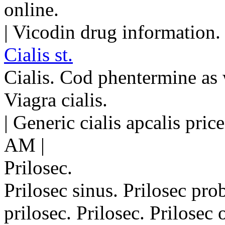
online.
| Vicodin drug information.
Cialis st.
Cialis. Cod phentermine as w
Viagra cialis.
| Generic cialis apcalis pri
AM |
Prilosec.
Prilosec sinus. Prilosec pr
prilosec. Prilosec. Prilosec o