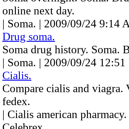
online next day.
| Soma. | 2009/09/24 9:14 
Drug soma.
Soma drug history. Soma. 
| Soma. | 2009/09/24 12:51
Cialis.
Compare cialis and viagra. V
fedex.
| Cialis american pharmacy.
Celebrex.