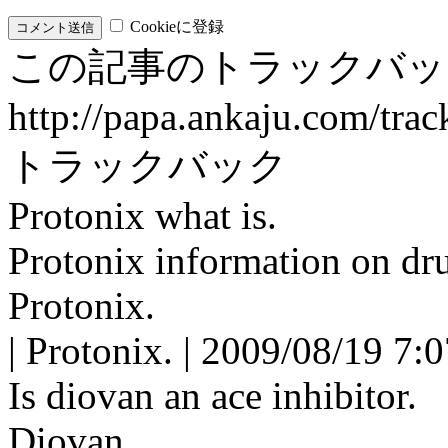
Cookieに登録
この記事のトラックバッ
http://papa.ankaju.com/tra
トラックバック
Protonix what is.
Protonix information on dru
Protonix.
| Protonix. | 2009/08/19 7:
Is diovan an ace inhibitor.
Diovan.