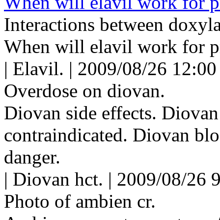
When will elavil work for p
Interactions between doxyla
When will elavil work for p
| Elavil. | 2009/08/26 12:00
Overdose on diovan.
Diovan side effects. Diovan
contraindicated. Diovan bl
danger.
| Diovan hct. | 2009/08/26 
Photo of ambien cr.