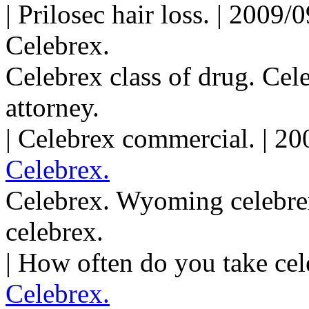
| Prilosec hair loss. | 2009
Celebrex.
Celebrex class of drug. Cel
attorney.
| Celebrex commercial. | 2
Celebrex.
Celebrex. Wyoming celebrex
celebrex.
| How often do you take cel
Celebrex.