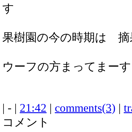
す
果樹園の今の時期は 摘
ウーフの方まってまーす
| - |
21:42
|
comments(3)
|
t
コメント