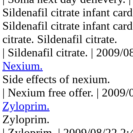
Sildenafil citrate infant card
Sildenafil citrate infant car
citrate. Sildenafil citrate.
| Sildenafil citrate. | 2009
Nexium.
Side effects of nexium.
| Nexium free offer. | 2009
Zyloprim.
Zyloprim.
| Zyloprim. | 2009/08/22 2