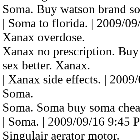
Soma. Buy watson brand s
| Soma to florida. | 2009/0
Xanax overdose.
Xanax no prescription. Buy
sex better. Xanax.
| Xanax side effects. | 2009
Soma.
Soma. Soma buy soma chea
| Soma. | 2009/09/16 9:45 
Singulair aerator motor.