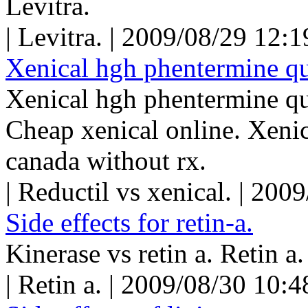
Levitra.
| Levitra. | 2009/08/29 12:
Xenical hgh phentermine qu
Xenical hgh phentermine qu
Cheap xenical online. Xeni
canada without rx.
| Reductil vs xenical. | 20
Side effects for retin-a.
Kinerase vs retin a. Retin a.
| Retin a. | 2009/08/30 10: