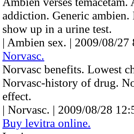
Ambien verses temacetam. 
addiction. Generic ambien.
show up in a urine test.
| Ambien sex. | 2009/08/27
Norvasc.
Norvasc benefits. Lowest c
Norvasc-history of drug. No
effect.
| Norvasc. | 2009/08/28 12
Buy levitra online.