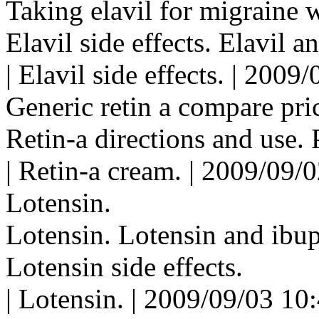
Taking elavil for migraine w
Elavil side effects. Elavil a
| Elavil side effects. | 200
Generic retin a compare pri
Retin-a directions and use. P
| Retin-a cream. | 2009/09/
Lotensin.
Lotensin. Lotensin and ibu
Lotensin side effects.
| Lotensin. | 2009/09/03 10