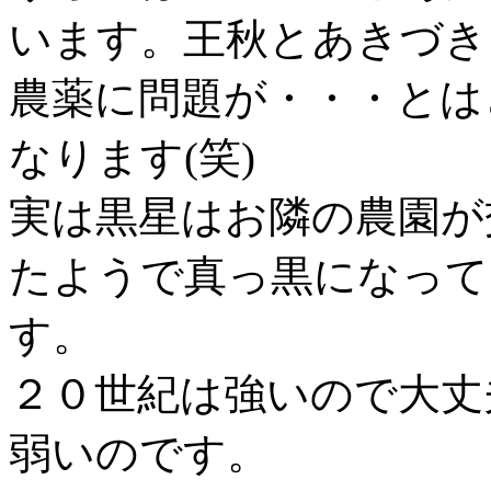
います。王秋とあきづき
農薬に問題が・・・とは
なります(笑)
実は黒星はお隣の農園が
たようで真っ黒になって
す。
２０世紀は強いので大丈
弱いのです。