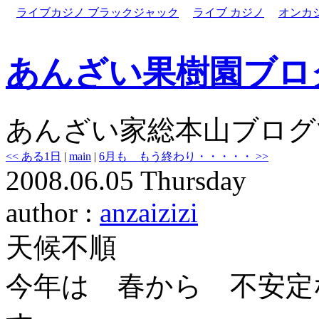
ライブカジノ ブラックジャック
ライブ カジノ
オンカ
あんざい果樹園ブロ
あんざい家総本山ブログ
<< ある1日
|
main
|
6月も もう終わり・・・・・ >>
2008.06.05 Thursday
author :
anzaizizi
天候不順
今年は 春から 不安定