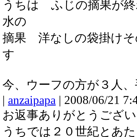
うちは ふじの摘果が終
水の
摘果 洋なしの袋掛けそ
す
今、ウーフの方が３人、
|
anzaipapa
| 2008/06/21 7:
お返事ありがとうござい
うちでは２０世紀とあた