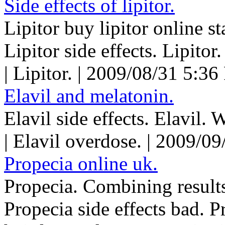
Side effects of lipitor.
Lipitor buy lipitor online st
Lipitor side effects. Lipitor.
| Lipitor. | 2009/08/31 5:36
Elavil and melatonin.
Elavil side effects. Elavil. 
| Elavil overdose. | 2009/0
Propecia online uk.
Propecia. Combining results
Propecia side effects bad. P