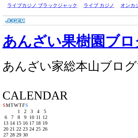
ライブカジノ ブラックジャック
ライブ カジノ
オンカ
あんざい果樹園ブロ
あんざい家総本山ブログ
CALENDAR
S
M
T
W
T
F
S
1
2
3
4
5
6
7
8
9
10
11
12
13
14
15
16
17
18
19
20
21
22
23
24
25
26
27
28
29
30