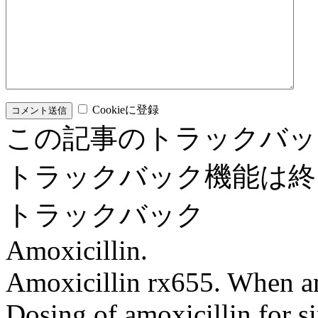
Cookieに登録
この記事のトラックバッ
トラックバック機能は終
トラックバック
Amoxicillin.
Amoxicillin rx655. When am
Dosing of amoxicillin for s