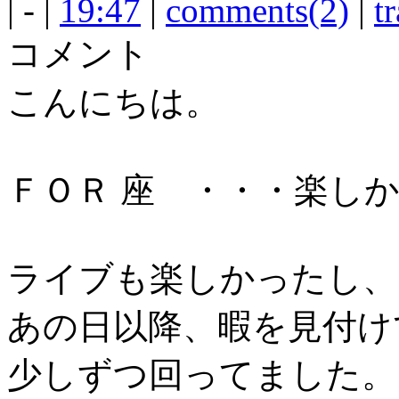
| - |
19:47
|
comments(2)
|
t
コメント
こんにちは。
ＦＯＲ 座 ・・・楽し
ライブも楽しかったし、
あの日以降、暇を見付け
少しずつ回ってました。