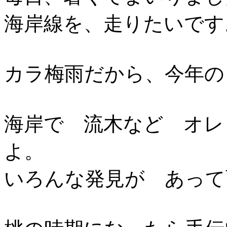
海岸線を、走りたいです
カラ梅雨だから、今年の
海岸で 流木など オレ
よ。
いろんな発見が あって