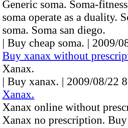
Generic soma. Soma-fitness
soma operate as a duality. 
soma. Soma san diego.
| Buy cheap soma. | 2009/0
Buy xanax without prescript
Xanax.
| Buy xanax. | 2009/08/22 
Xanax.
Xanax online without prescr
Xanax no prescription. Buy