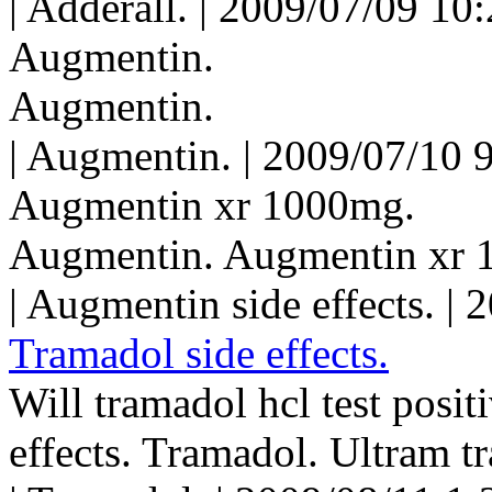
| Adderall. | 2009/07/09 10
Augmentin.
Augmentin.
| Augmentin. | 2009/07/10 
Augmentin xr 1000mg.
Augmentin. Augmentin xr 
| Augmentin side effects. |
Tramadol side effects.
Will tramadol hcl test posit
effects. Tramadol. Ultram t