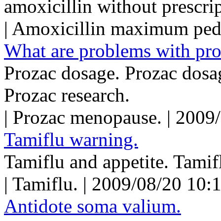
amoxicillin without prescrip
| Amoxicillin maximum pedi
What are problems with pro
Prozac dosage. Prozac dosag
Prozac research.
| Prozac menopause. | 2009
Tamiflu warning.
Tamiflu and appetite. Tamifl
| Tamiflu. | 2009/08/20 10:
Antidote soma valium.