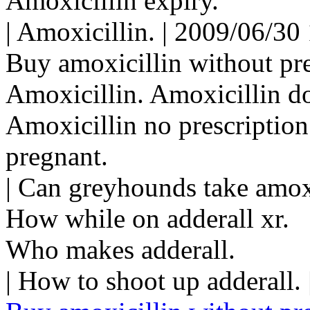
Amoxicillin expiry.
| Amoxicillin. | 2009/06/30
Buy amoxicillin without pre
Amoxicillin. Amoxicillin do
Amoxicillin no prescription
pregnant.
| Can greyhounds take amox
How while on adderall xr.
Who makes adderall.
| How to shoot up adderall.