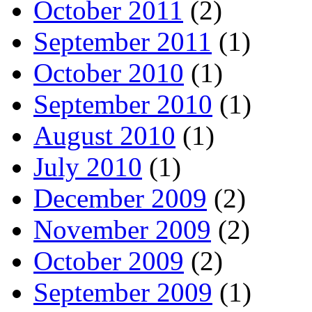
October 2011
(2)
September 2011
(1)
October 2010
(1)
September 2010
(1)
August 2010
(1)
July 2010
(1)
December 2009
(2)
November 2009
(2)
October 2009
(2)
September 2009
(1)