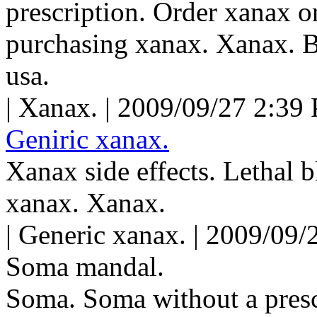
prescription. Order xanax o
purchasing xanax. Xanax. B
usa.
| Xanax. | 2009/09/27 2:39
Geniric xanax.
Xanax side effects. Lethal 
xanax. Xanax.
| Generic xanax. | 2009/09/
Soma mandal.
Soma. Soma without a presc