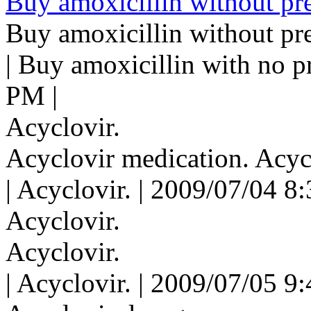
Buy amoxicillin without pre
Buy amoxicillin without pre
| Buy amoxicillin with no p
PM |
Acyclovir.
Acyclovir medication. Acyc
| Acyclovir. | 2009/07/04 8
Acyclovir.
Acyclovir.
| Acyclovir. | 2009/07/05 9