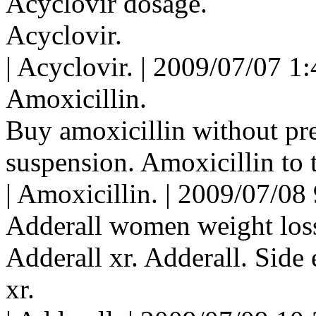
Acyclovir dosage.
Acyclovir.
| Acyclovir. | 2009/07/07 1
Amoxicillin.
Buy amoxicillin without pre
suspension. Amoxicillin to t
| Amoxicillin. | 2009/07/08
Adderall women weight los
Adderall xr. Adderall. Side 
xr.