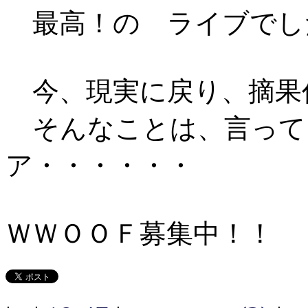
最高！の ライブでし
今、現実に戻り、摘果
そんなことは、言って
ア・・・・・・
ＷＷＯＯＦ募集中！！