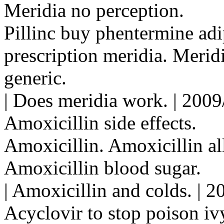
Meridia no perception.
Pillinc buy phentermine adi
prescription meridia. Merid
generic.
| Does meridia work. | 200
Amoxicillin side effects.
Amoxicillin. Amoxicillin all
Amoxicillin blood sugar.
| Amoxicillin and colds. | 
Acyclovir to stop poison iv