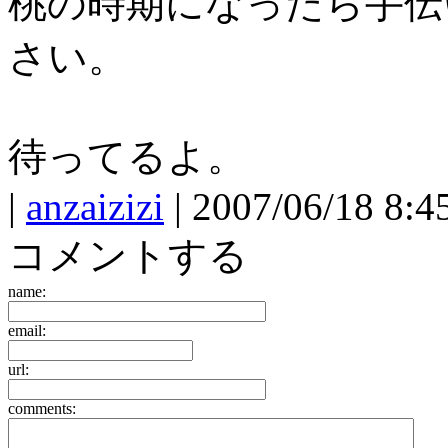
桃の時期になったら手伝
さい。
待ってるよ。
|
anzaizizi
| 2007/06/18 8:4
コメントする
name:
email:
url:
comments: