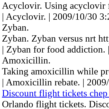
Acyclovir. Using acyclovir 
| Acyclovir. | 2009/10/30 3
Zyban.
Zyban. Zyban versus nrt htt
| Zyban for food addiction.
Amoxicillin.
Taking amoxicillin while pr
| Amoxicillin rebate. | 200
Discount flight tickets chep 
Orlando flight tickets. Disco