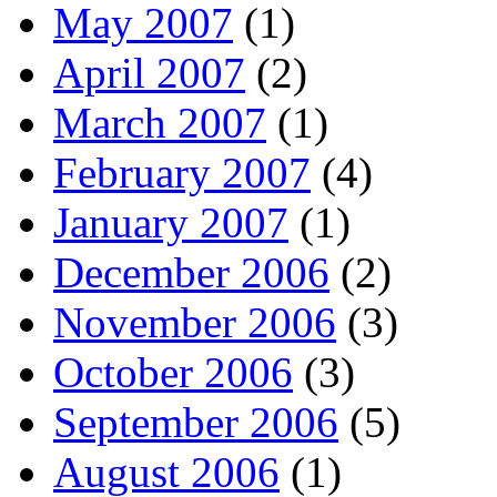
May 2007
(1)
April 2007
(2)
March 2007
(1)
February 2007
(4)
January 2007
(1)
December 2006
(2)
November 2006
(3)
October 2006
(3)
September 2006
(5)
August 2006
(1)