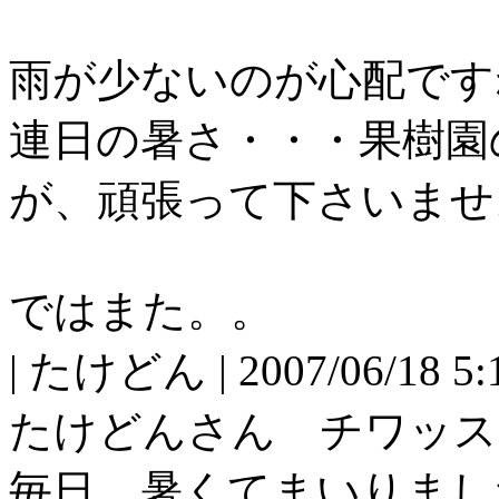
雨が少ないのが心配です
連日の暑さ・・・果樹園
が、頑張って下さいませ
ではまた。。
| たけどん | 2007/06/18 5:1
たけどんさん チワッス
毎日、暑くてまいりまし