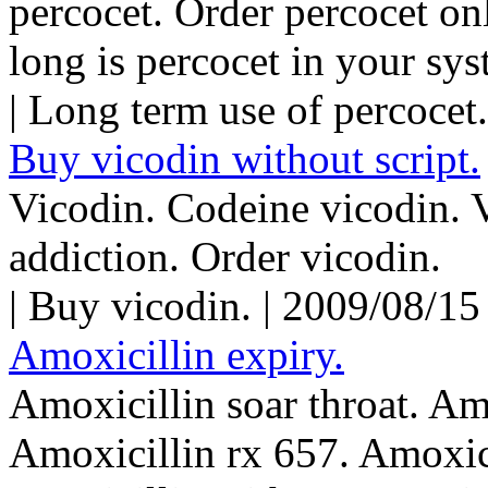
percocet. Order percocet on
long is percocet in your sys
| Long term use of percocet
Buy vicodin without script.
Vicodin. Codeine vicodin. 
addiction. Order vicodin.
| Buy vicodin. | 2009/08/1
Amoxicillin expiry.
Amoxicillin soar throat. Am
Amoxicillin rx 657. Amoxici