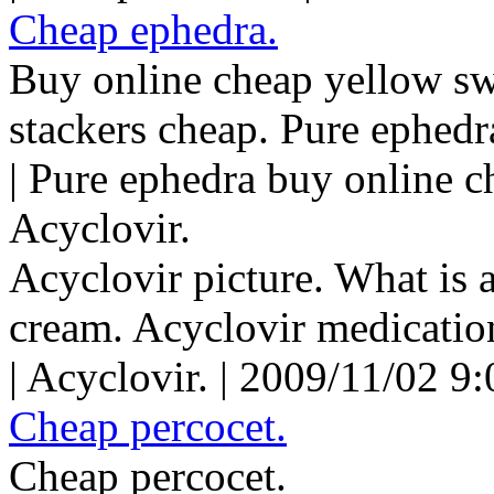
Cheap ephedra.
Buy online cheap yellow s
stackers cheap. Pure ephedr
| Pure ephedra buy online c
Acyclovir.
Acyclovir picture. What is 
cream. Acyclovir medicatio
| Acyclovir. | 2009/11/02 9
Cheap percocet.
Cheap percocet.