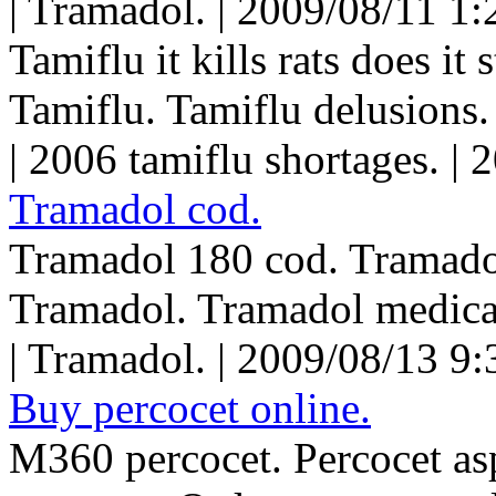
| Tramadol. | 2009/08/11 1:
Tamiflu it kills rats does it 
Tamiflu. Tamiflu delusions.
| 2006 tamiflu shortages. |
Tramadol cod.
Tramadol 180 cod. Tramadol
Tramadol. Tramadol medica
| Tramadol. | 2009/08/13 9
Buy percocet online.
M360 percocet. Percocet asp