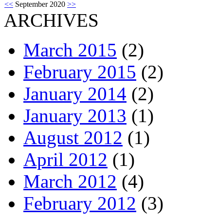
<<
September 2020
>>
ARCHIVES
March 2015
(2)
February 2015
(2)
January 2014
(2)
January 2013
(1)
August 2012
(1)
April 2012
(1)
March 2012
(4)
February 2012
(3)