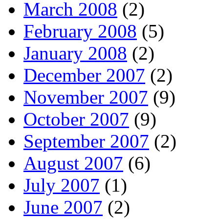
March 2008
(2)
February 2008
(5)
January 2008
(2)
December 2007
(2)
November 2007
(9)
October 2007
(9)
September 2007
(2)
August 2007
(6)
July 2007
(1)
June 2007
(2)