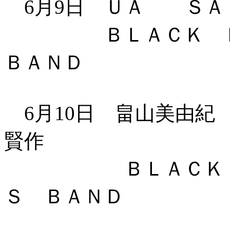
6月9日 ＵＡ ＳＡ
ＢＬＡＣＫ ＢＯ
ＢＡＮＤ
6月10日 畠山美由紀
賢作
ＢＬＡＣＫ ＢＯ
Ｓ ＢＡＮＤ