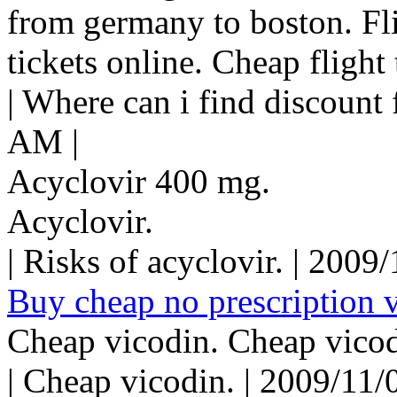
from germany to boston. Flig
tickets online. Cheap flight 
| Where can i find discount 
AM |
Acyclovir 400 mg.
Acyclovir.
| Risks of acyclovir. | 200
Buy cheap no prescription v
Cheap vicodin. Cheap vicod
| Cheap vicodin. | 2009/11/