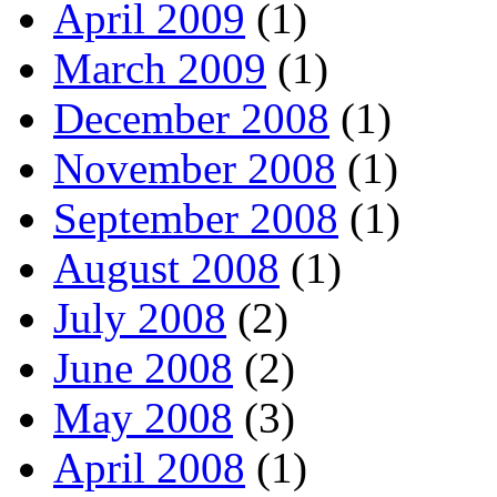
April 2009
(1)
March 2009
(1)
December 2008
(1)
November 2008
(1)
September 2008
(1)
August 2008
(1)
July 2008
(2)
June 2008
(2)
May 2008
(3)
April 2008
(1)