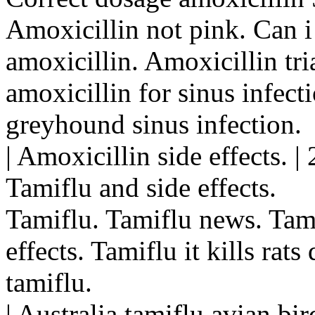
Amoxicillin not pink. Can i 
amoxicillin. Amoxicillin tri
amoxicillin for sinus infect
greyhound sinus infection.
| Amoxicillin side effects. 
Tamiflu and side effects.
Tamiflu. Tamiflu news. Tam
effects. Tamiflu it kills rats
tamiflu.
| Australia tamiflu avian bi