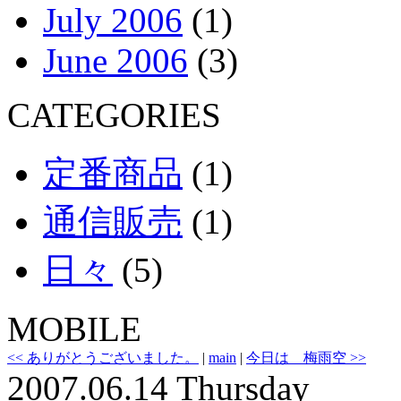
July 2006
(1)
June 2006
(3)
CATEGORIES
定番商品
(1)
通信販売
(1)
日々
(5)
MOBILE
<< ありがとうございました。
|
main
|
今日は 梅雨空 >>
2007.06.14 Thursday