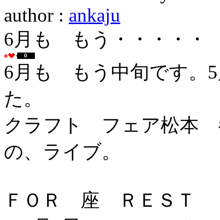
author :
ankaju
6月も もう・・・・・
0
6月も もう中旬です。
た。
クラフト フェア松本 
の、ライブ。
ＦＯＲ 座 ＲＥＳＴ