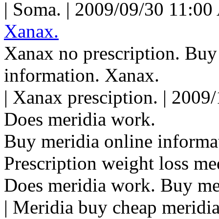
| Soma. | 2009/09/30 11:00
Xanax.
Xanax no prescription. Buy
information. Xanax.
| Xanax presciption. | 2009
Does meridia work.
Buy meridia online informa
Prescription weight loss me
Does meridia work. Buy me
| Meridia buy cheap meridia