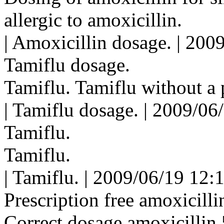
allergic to amoxicillin.
| Amoxicillin dosage. | 200
Tamiflu dosage.
Tamiflu. Tamiflu without a 
| Tamiflu dosage. | 2009/06
Tamiflu.
Tamiflu.
| Tamiflu. | 2009/06/19 12:
Prescription free amoxicilli
Correct dosage amoxicillin