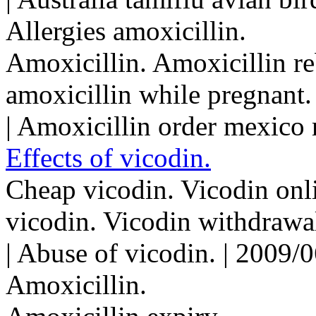
Allergies amoxicillin.
Amoxicillin. Amoxicillin re
amoxicillin while pregnant.
| Amoxicillin order mexico
Effects of vicodin.
Cheap vicodin. Vicodin onli
vicodin. Vicodin withdraw
| Abuse of vicodin. | 2009/
Amoxicillin.